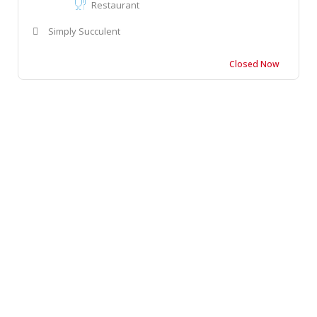
Restaurant
Simply Succulent
Closed Now