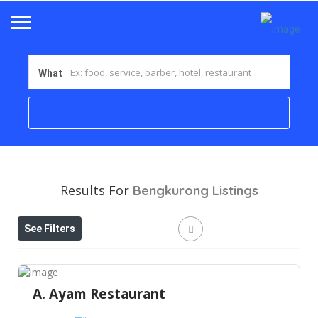
What
Results For
Bengkurong
Listings
See Filters
A. Ayam Restaurant