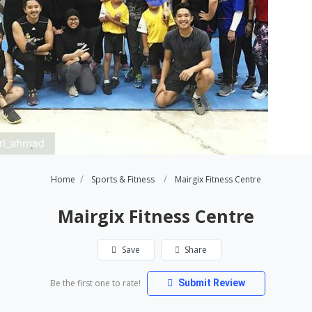
Home
Sports & Fitness
Mairgix Fitness Centre
Mairgix Fitness Centre
Save
Share
Be the first one to rate!
Submit Review