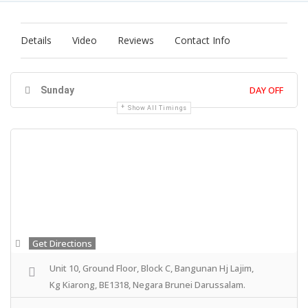
Details
Video
Reviews
Contact Info
DAY OFF
Sunday
Show All Timings
Get Directions
Unit 10, Ground Floor, Block C, Bangunan Hj Lajim,
Kg Kiarong, BE1318, Negara Brunei Darussalam.