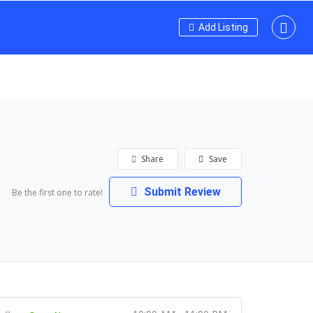
Add Listing
Share
Save
Submit Review
Be the first one to rate!