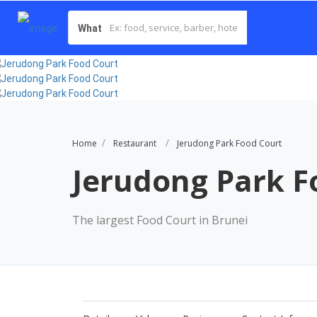
What
Home
Restaurant
Jerudong Park Food Court
Jerudong Park F
The largest Food Court in Brunei