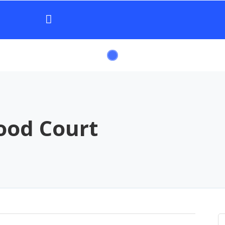
ood Court