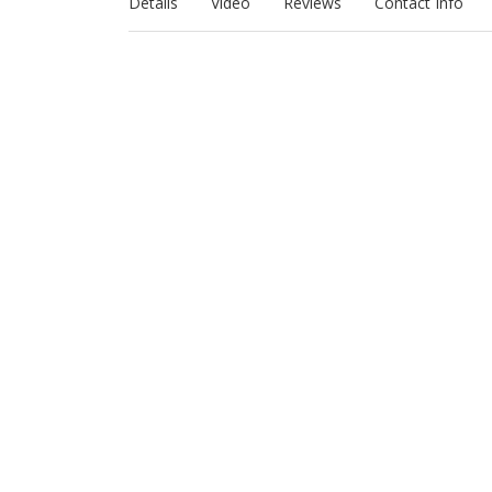
Details
Video
Reviews
Contact Info