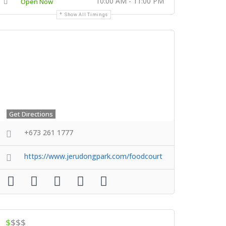
10:00 AM - 11:00 PM
Open Now
Show All Timings
Get Directions
+673 261 1777
https://www.jerudongpark.com/foodcourt
$
$$$