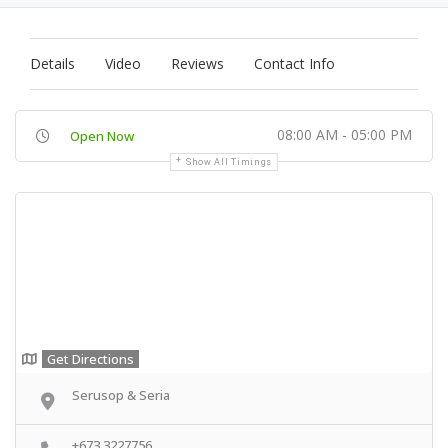
Details
Video
Reviews
Contact Info
08:00 AM - 05:00 PM
Open Now
Show All Timings
Get Directions
Serusop & Seria
+673 3227756