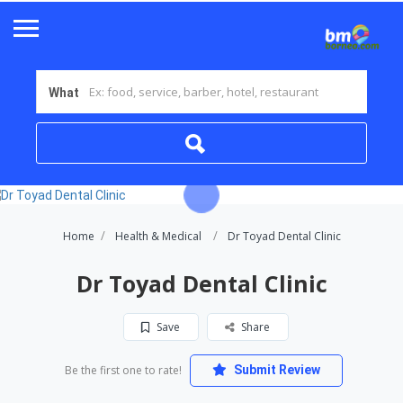
What
Home
Health & Medical
Dr Toyad Dental Clinic
Dr Toyad Dental Clinic
Save
Share
Be the first one to rate!
Submit Review