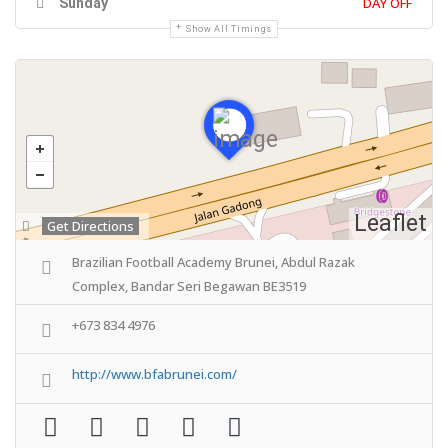
DAY OFF
Sunday
Show All Timings
Leaflet
Get Directions
Brazilian Football Academy Brunei, Abdul Razak
Complex, Bandar Seri Begawan BE3519
+673 834 4976
http://www.bfabrunei.com/