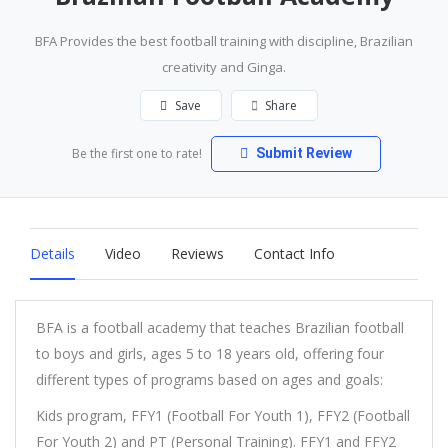
BFA Provides the best football training with discipline, Brazilian
creativity and Ginga.
Save
Share
Be the first one to rate!
Submit Review
Details
Video
Reviews
Contact Info
BFA is a football academy that teaches Brazilian football
to boys and girls, ages 5 to 18 years old, offering four
different types of programs based on ages and goals:
Kids program, FFY1 (Football For Youth 1), FFY2 (Football
For Youth 2) and PT (Personal Training). FFY1 and FFY2