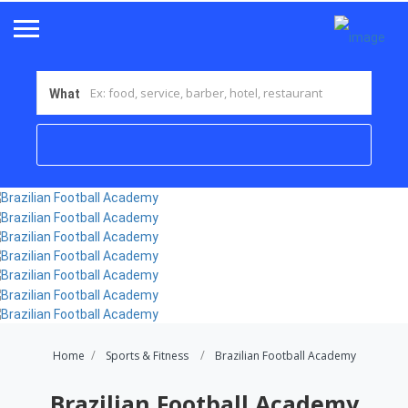
What
Home
Sports & Fitness
Brazilian Football Academy
Brazilian Football Academy