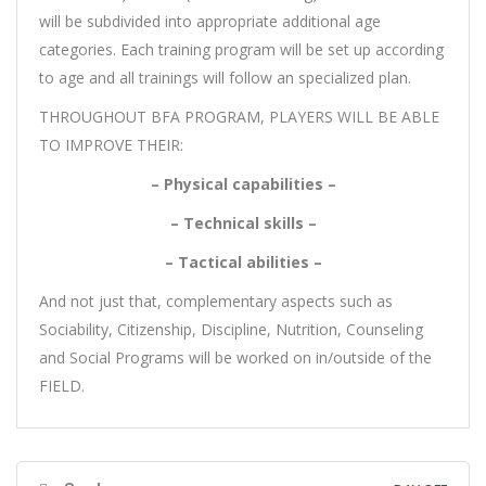
will be subdivided into appropriate additional age
categories. Each training program will be set up according
to age and all trainings will follow an specialized plan.
THROUGHOUT BFA PROGRAM, PLAYERS WILL BE ABLE
TO IMPROVE THEIR:
– Physical capabilities –
– Technical skills –
– Tactical abilities –
And not just that, complementary aspects such as
Sociability, Citizenship, Discipline, Nutrition, Counseling
and Social Programs will be worked on in/outside of the
FIELD.